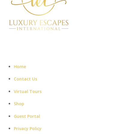
Home
Contact Us
Virtual Tours
Shop
Guest Portal
Privacy Policy