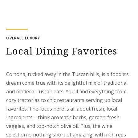
OVERALL LUXURY
Local Dining Favorites
Cortona, tucked away in the Tuscan hills, is a foodie’s
dream come true with its delightful mix of traditional
and modern Tuscan eats. You’ll find everything from
cozy trattorias to chic restaurants serving up local
favorites. The focus here is all about fresh, local
ingredients – think aromatic herbs, garden-fresh
veggies, and top-notch olive oil. Plus, the wine
selection is nothing short of amazing, with rich reds