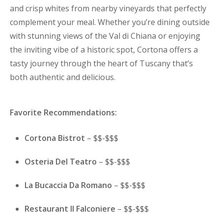
and crisp whites from nearby vineyards that perfectly
complement your meal. Whether you’re dining outside
with stunning views of the Val di Chiana or enjoying
the inviting vibe of a historic spot, Cortona offers a
tasty journey through the heart of Tuscany that’s
both authentic and delicious.
Favorite Recommendations:
Cortona Bistrot
– $$-$$$
Osteria Del Teatro
– $$-$$$
La Bucaccia Da Romano
– $$-$$$
Restaurant Il Falconiere
– $$-$$$