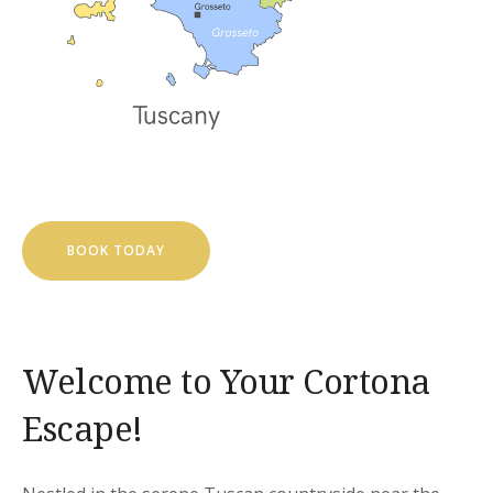
BOOK TODAY
Welcome to Your Cortona
Escape!