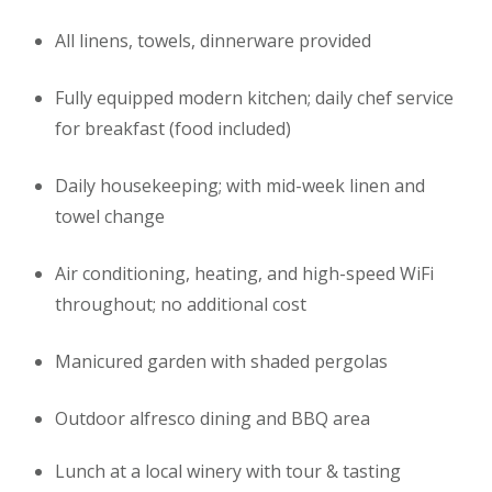
All linens, towels, dinnerware provided
Fully equipped modern kitchen; daily chef service
for breakfast (food included)
Daily housekeeping; with mid-week linen and
towel change
Air conditioning, heating, and high-speed WiFi
throughout; no additional cost
Manicured garden with shaded pergolas
Outdoor alfresco dining and BBQ area
Lunch at a local winery with tour & tasting