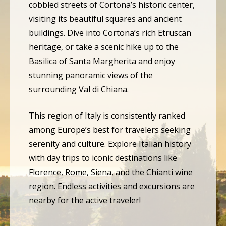
cobbled streets of Cortona’s historic center,
visiting its beautiful squares and ancient
buildings. Dive into Cortona’s rich Etruscan
heritage, or take a scenic hike up to the
Basilica of Santa Margherita and enjoy
stunning panoramic views of the
surrounding Val di Chiana.
This region of Italy is consistently ranked
among Europe’s best for travelers seeking
serenity and culture. Explore Italian history
with day trips to iconic destinations like
Florence, Rome, Siena, and the Chianti wine
region. Endless activities and excursions are
nearby for the active traveler!