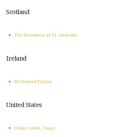
Scotland
The Residence at St. Andrews
Ireland
Birchwood Estate
United States
Cedar Creek, Texas