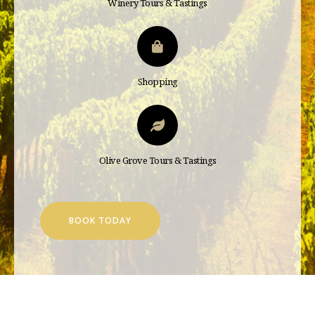
Winery Tours & Tastings
Shopping
Olive Grove Tours & Tastings
BOOK TODAY