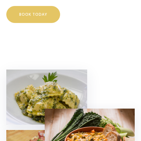
BOOK TODAY