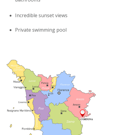
Incredible sunset views
Private swimming pool