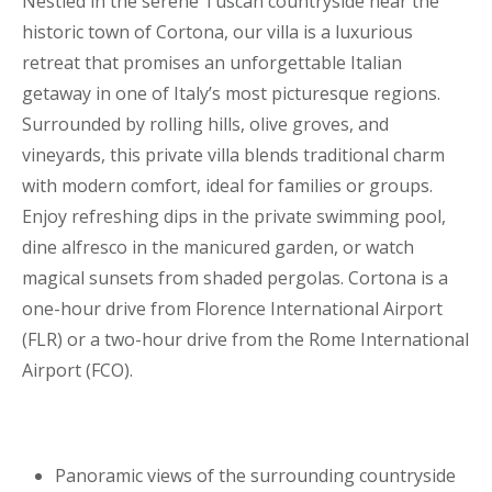
Nestled in the serene Tuscan countryside near the
historic town of Cortona, our villa is a luxurious
retreat that promises an unforgettable Italian
getaway in one of Italy’s most picturesque regions.
Surrounded by rolling hills, olive groves, and
vineyards, this private villa blends traditional charm
with modern comfort, ideal for families or groups.
Enjoy refreshing dips in the private swimming pool,
dine alfresco in the manicured garden, or watch
magical sunsets from shaded pergolas. Cortona is a
one-hour drive from Florence International Airport
(FLR) or a two-hour drive from the Rome International
Airport (FCO).
Panoramic views of the surrounding countryside