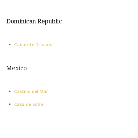
Dominican Republic
Cabarete Dreams
Mexico
Castillo del Mar
Casa de Sofia