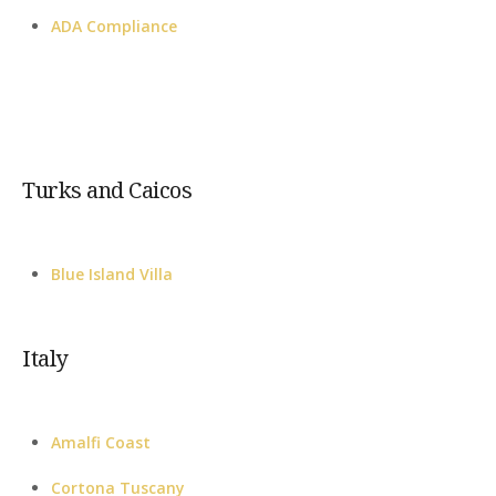
ADA Compliance
Turks and Caicos
Blue Island Villa
Italy
Amalfi Coast
Cortona Tuscany