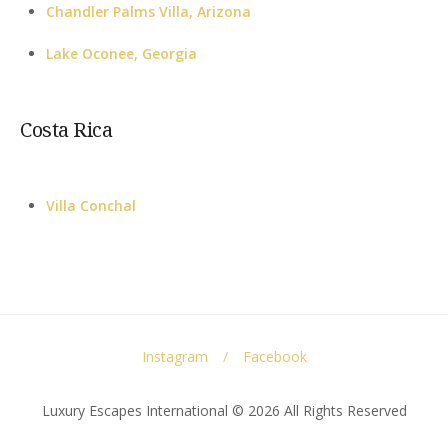
Chandler Palms Villa, Arizona
Lake Oconee, Georgia
Costa Rica
Villa Conchal
Instagram
Facebook
Luxury Escapes International © 2026 All Rights Reserved