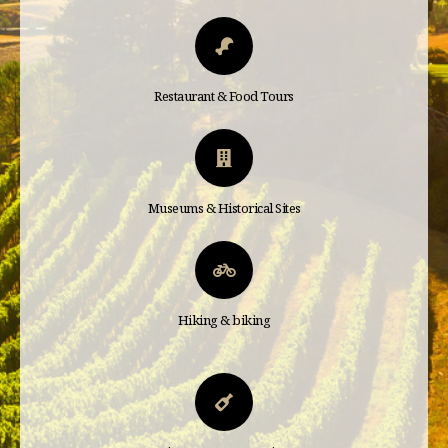
Restaurant & Food Tours
Museums & Historical Sites
Hiking & biking