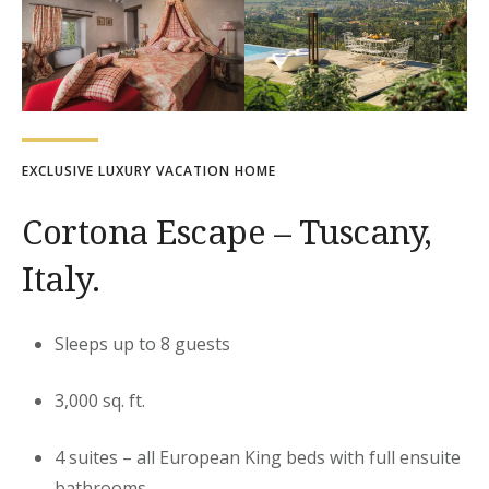
EXCLUSIVE LUXURY VACATION HOME
Cortona Escape – Tuscany,
Italy.
Sleeps up to 8 guests
3,000 sq. ft.
4 suites – all European King beds with full ensuite
bathrooms