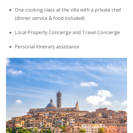
One cooking class at the villa with a private chef
(dinner service & food included)
Local Property Concierge and Travel Concierge
Personal itinerary assistance