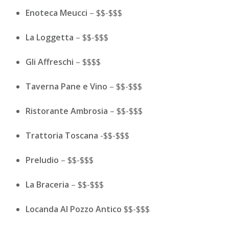
Enoteca Meucci
– $$-$$$
La Loggetta
– $$-$$$
Gli Affreschi
– $$$$
Taverna Pane e Vino
– $$-$$$
Ristorante Ambrosia
– $$-$$$
Trattoria Toscana
-$$-$$$
Preludio
– $$-$$$
La Braceria
– $$-$$$
Locanda Al Pozzo Antico
$$-$$$