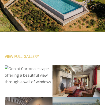
VIEW FULL GALLERY