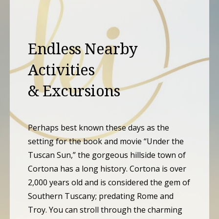
Endless Nearby
Activities
& Excursions
Perhaps best known these days as the
setting for the book and movie “Under the
Tuscan Sun,” the gorgeous hillside town of
Cortona has a long history. Cortona is over
2,000 years old and is considered the gem of
Southern Tuscany; predating Rome and
Troy. You can stroll through the charming